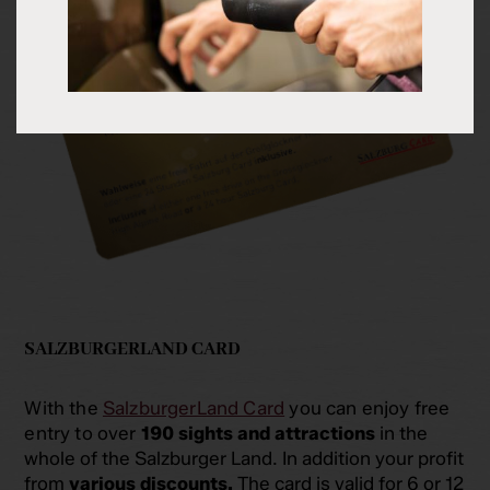
SALZBURGERLAND CARD
With the
SalzburgerLand Card
you can enjoy free
entry to over
190 sights and attractions
in the
whole of the Salzburger Land. In addition your profit
from
various discounts.
The card is valid for 6 or 12