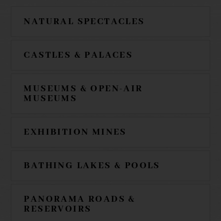
NATURAL SPECTACLES
CASTLES & PALACES
MUSEUMS & OPEN-AIR
MUSEUMS
EXHIBITION MINES
BATHING LAKES & POOLS
PANORAMA ROADS &
RESERVOIRS