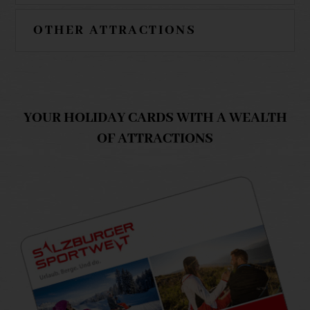
OTHER ATTRACTIONS
YOUR HOLIDAY CARDS WITH A WEALTH
OF ATTRACTIONS