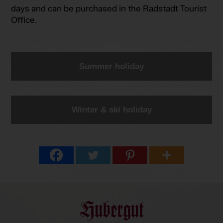
days and can be purchased in the Radstadt Tourist
Office.
Summer holiday
Winter & ski holiday