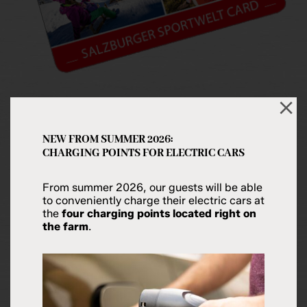
SALZBURGER SPORTWELT CARD
NEW FROM SUMMER 2026:
CHARGING POINTS FOR ELECTRIC CARS
With the
Salzburger Sportwelt Card
you can enjoy
a
number of discounts
on attractions and
From summer 2026, our guests will be able
admissions in the resorts of the Salzburger
to conveniently charge their electric cars at
Sportwelt. Your receive your guest card
free of
the
four charging points located right on
the farm
.
charge
on arrival at the
Hubergut Farm
in Radstadt.