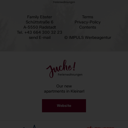
Family Ebster
Terms
Schüttstraße 6
Privacy-Policy
A-5550 Radstadt
Contents
Tel.
+43 664 300 32 23
send E-mail
© IMPULS Werbeagentur
Our new
apartments in Kleinarl
Website