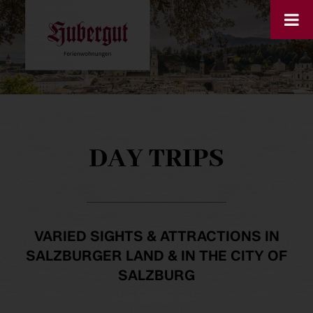
DAY TRIPS
VARIED SIGHTS & ATTRACTIONS IN
SALZBURGER LAND & IN THE CITY OF
SALZBURG