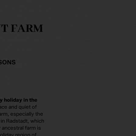
UT FARM
RSONS
y holiday in the
ace and quiet of
farm, especially the
in Radstadt, which
 ancestral farm is
holiday region of