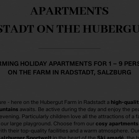
APARTMENTS
STADT ON THE HUBERG
MING HOLIDAY APARTMENTS FOR 1 – 9 PE
ON THE FARM IN RADSTADT, SALZBURG
ure - here on the Hubergut Farm in Radstadt a
high-qualit
untains
awaits. Be active during the day and enjoy the pe
 evening. Particularly children love all the attractions of a 
d our large playground. Choose from our
cosy apartments
ith their top-quality facilities and a warm atmosphere. Our
alzburger Sportwelt
in the heart of the
Ski amadé
, the 