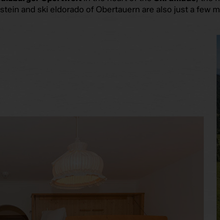
ein and ski eldorado of Obertauern are also just a few m