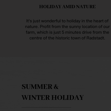
HOLIDAY AMID NATURE
It's just wonderful to holiday in the heart of
nature. Profit from the sunny location of our
farm, which is just 5 minutes drive from the
centre of the historic town of Radstadt.
SUMMER &
WINTER HOLIDAY