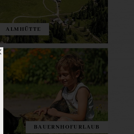
ALMHÜTTE
BAUERNHOFURLAUB