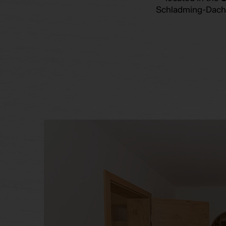
Schladming-Dachst