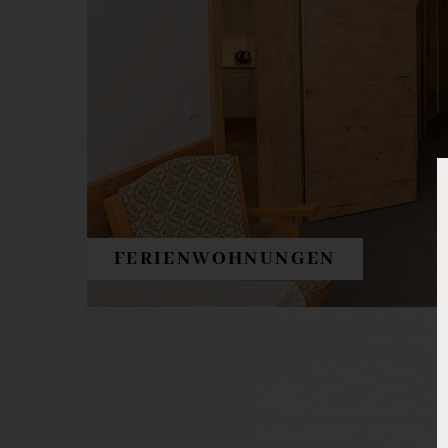
FERIENWOHNUNGEN