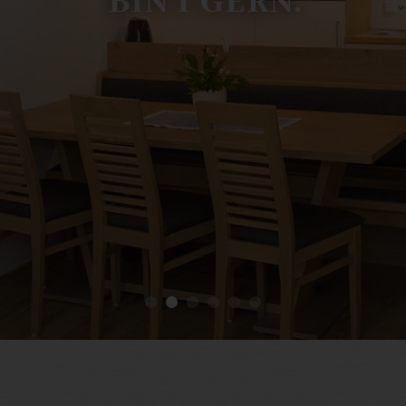
B
I
N
I
G
E
R
N
.