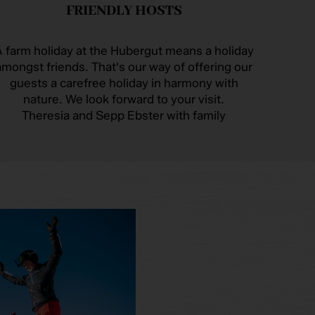
FRIENDLY HOSTS
 farm holiday at the Hubergut means a holiday
amongst friends. That's our way of offering our
guests a carefree holiday in harmony with
nature. We look forward to your visit.
Theresia and Sepp Ebster with family