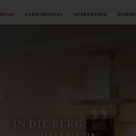
HOME
FARM HOLIDAY
APARTMENTS
SUMME
I
N
D
I
E
B
E
R
G