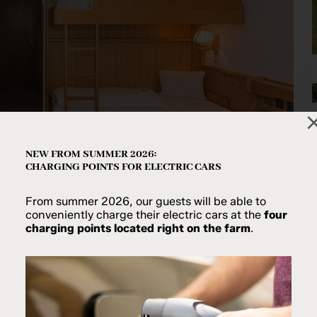
NEW FROM SUMMER 2026:
CHARGING POINTS FOR ELECTRIC CARS
From summer 2026, our guests will be able to
conveniently charge their electric cars at the
four
charging points located right on the farm
.