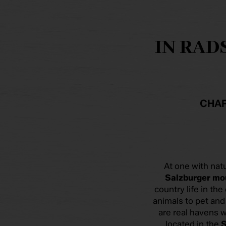
IN RAD
CHAR
At one with nat
Salzburger mo
country life in the
animals to pet an
are real havens w
located in the
S