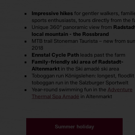
Impressive hikes
for gentler walkers, famili
sports enthusiasts, tours directly from the 
Unique 360° panoramic view from
Radstadt
local mountain - the Rossbrand
MTB trail Stoneman Taurista – new from s
2018
Ennstal Cycle Path
leads past the farm
Family-friendly ski area of Radstadt-
Altenmarkt
in the Ski amadé ski area
Toboggan run Königslehen: longest, floodlit
toboggan run in the Salzburger Sportwelt
Year-round swimming fun in the
Adventure
Thermal Spa Amadé
in Altenmarkt
Summer holiday