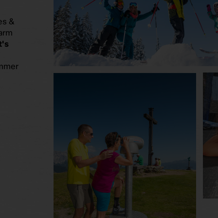
es &
farm
's
ummer