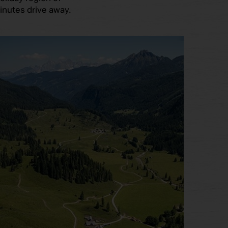
inutes drive away.