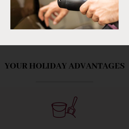
YOUR HOLIDAY ADVANTAGES