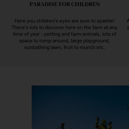
PARADISE FOR CHILDREN
Here you children's eyes are sure to sparkle!
A
There's lots to discover here on the farm at any
time of year - petting and farm animals, lots of
space to romp around, large playground,
sunbathing lawn, fruit to munch etc.