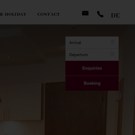
DE
R HOLIDAY
CONTACT
Enquiries
Company
Booking
Name
*