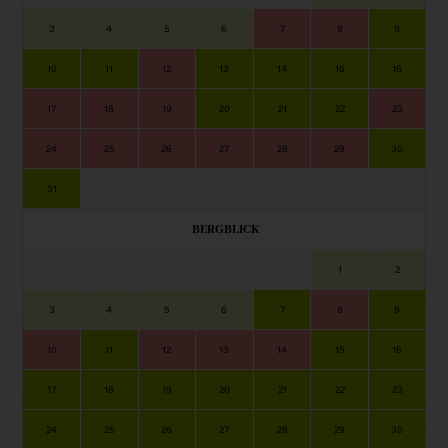
3
4
5
6
7
8
9
10
11
12
13
14
15
16
17
18
19
20
21
22
23
24
25
26
27
28
29
30
31
BERGBLICK
1
2
3
4
5
6
7
8
9
10
11
12
13
14
15
16
17
18
19
20
21
22
23
24
25
26
27
28
29
30