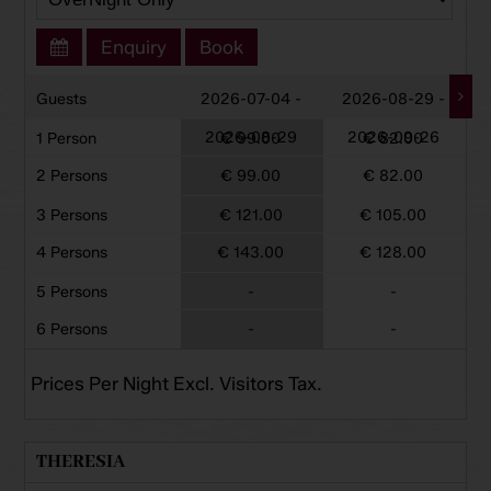
Enquiry
Book
Guests
2026-07-04 -
2026-08-29 -
2026-08-29
2026-09-26
1 Person
€ 99.00
€ 82.00
2 Persons
€ 99.00
€ 82.00
3 Persons
€ 121.00
€ 105.00
4 Persons
€ 143.00
€ 128.00
5 Persons
-
-
6 Persons
-
-
Prices Per Night Excl. Visitors Tax.
THERESIA