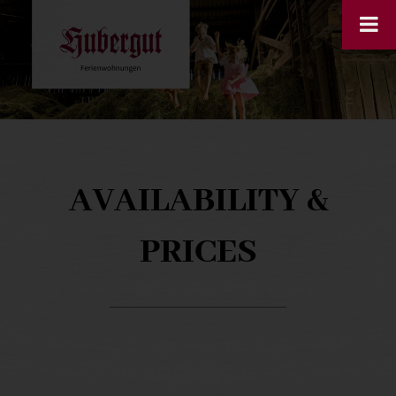
AVAILABILITY &
PRICES