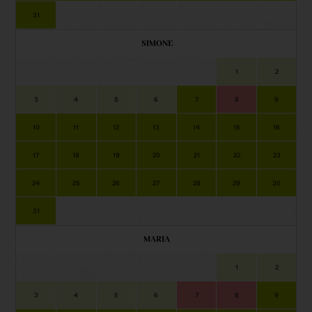
31
SIMONE
1
2
3
4
5
6
7
8
9
10
11
12
13
14
15
16
17
18
19
20
21
22
23
24
25
26
27
28
29
30
31
MARIA
1
2
3
4
5
6
7
8
9