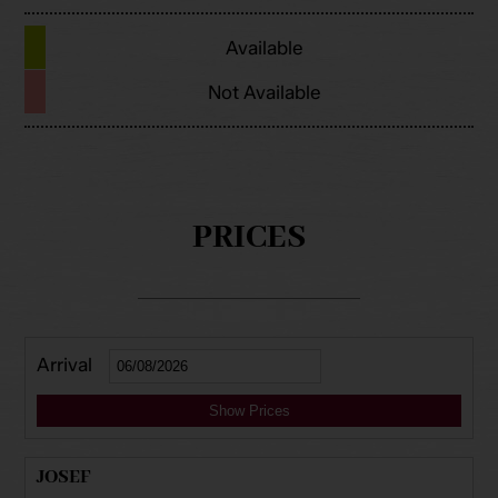
Available
Not Available
PRICES
Arrival
Show Prices
JOSEF