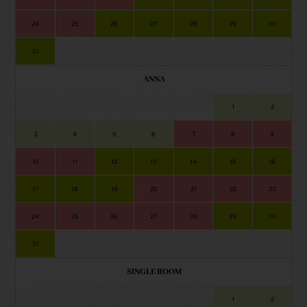
24
25
26
27
28
29
30
31
ANNA
1
2
3
4
5
6
7
8
9
10
11
12
13
14
15
16
17
18
19
20
21
22
23
24
25
26
27
28
29
30
31
SINGLE ROOM
1
2