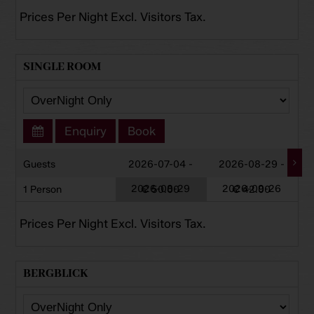
Prices Per Night Excl. Visitors Tax.
SINGLE ROOM
Enquiry
Book
Guests
2026-07-04 -
2026-08-29 -
2026-08-29
2026-09-26
1 Person
€ 50.00
€ 42.00
Prices Per Night Excl. Visitors Tax.
BERGBLICK