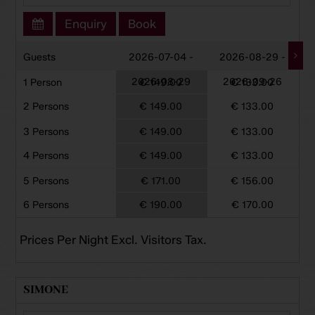
Enquiry
Book
Guests
2026-07-04 -
2026-08-29 -
2026-08-29
2026-09-26
1 Person
€ 149.00
€ 133.00
2 Persons
€ 149.00
€ 133.00
3 Persons
€ 149.00
€ 133.00
4 Persons
€ 149.00
€ 133.00
5 Persons
€ 171.00
€ 156.00
6 Persons
€ 190.00
€ 170.00
Prices Per Night Excl. Visitors Tax.
SIMONE