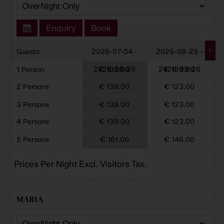
Enquiry
Book
Guests
2026-07-04 -
2026-08-29 -
2026-08-29
2026-09-26
1 Person
€ 139.00
€ 123.00
2 Persons
€ 139.00
€ 123.00
3 Persons
€ 139.00
€ 123.00
4 Persons
€ 139.00
€ 123.00
5 Persons
€ 161.00
€ 146.00
Prices Per Night Excl. Visitors Tax.
MARIA