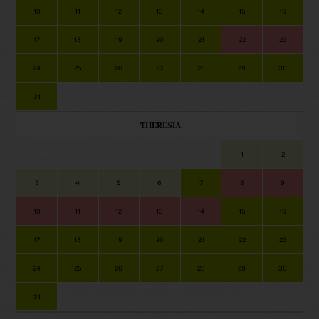
10
11
12
13
14
15
16
17
18
19
20
21
22
23
24
25
26
27
28
29
30
31
THERESIA
1
2
3
4
5
6
7
8
9
10
11
12
13
14
15
16
17
18
19
20
21
22
23
24
25
26
27
28
29
30
31