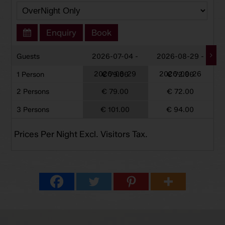
Enquiry
Book
Guests
2026-07-04 -
2026-08-29 -
2026-08-29
2026-09-26
1 Person
€ 79.00
€ 72.00
2 Persons
€ 79.00
€ 72.00
3 Persons
€ 101.00
€ 94.00
Prices Per Night Excl. Visitors Tax.