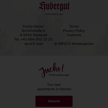
Family Ebster
Terms
Schüttstraße 6
Privacy-Policy
A-5550 Radstadt
Contents
Tel.
+43 664 300 32 23
send E-mail
© IMPULS Werbeagentur
Our new
apartments in Kleinarl
Website