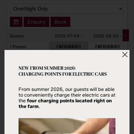
Enquiry
Book
Guests
2026-07-04 -
2026-08-29 -
2026-08-29
2026-09-26
1 Person
€ 149.00
€ 133.00
2 Persons
€ 149.00
€ 133.00
3 Persons
€ 149.00
€ 133.00
NEW FROM SUMMER 2026:
CHARGING POINTS FOR ELECTRIC CARS
4 Persons
€ 149.00
€ 133.00
5 Persons
€ 171.00
€ 156.00
From summer 2026, our guests will be able
to conveniently charge their electric cars at
6 Persons
€ 193.00
€ 179.00
the
four charging points located right on
the farm
.
Prices Per Night Excl. Visitors Tax.